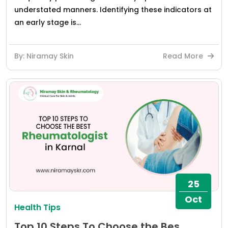
understated manners. Identifying these indicators at
an early stage is...
By: Niramay Skin
Read More
25
Oct
Health Tips
Top 10 Steps To Choose the Bes...