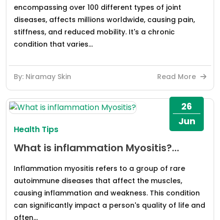
encompassing over 100 different types of joint
diseases, affects millions worldwide, causing pain,
stiffness, and reduced mobility. It's a chronic
condition that varies...
By: Niramay Skin
Read More
26
Jun
Health Tips
What is inflammation Myositis?...
Inflammation myositis refers to a group of rare
autoimmune diseases that affect the muscles,
causing inflammation and weakness. This condition
can significantly impact a person's quality of life and
often...