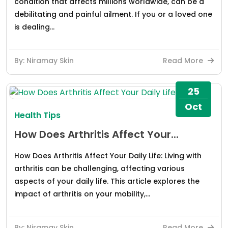
condition that affects millions worldwide, can be a
debilitating and painful ailment. If you or a loved one
is dealing...
By: Niramay Skin
Read More
25
Oct
Health Tips
How Does Arthritis Affect Your...
How Does Arthritis Affect Your Daily Life: Living with
arthritis can be challenging, affecting various
aspects of your daily life. This article explores the
impact of arthritis on your mobility,...
By: Niramay Skin
Read More