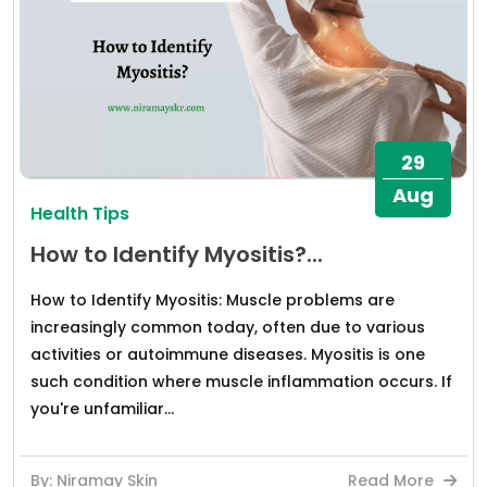
29
Aug
Health Tips
How to Identify Myositis?...
How to Identify Myositis: Muscle problems are
increasingly common today, often due to various
activities or autoimmune diseases. Myositis is one
such condition where muscle inflammation occurs. If
you're unfamiliar...
By: Niramay Skin
Read More