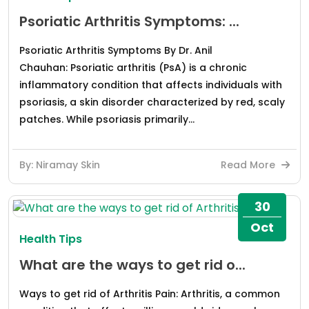
Psoriatic Arthritis Symptoms: ...
Psoriatic Arthritis Symptoms By Dr. Anil
Chauhan: Psoriatic arthritis (PsA) is a chronic
inflammatory condition that affects individuals with
psoriasis, a skin disorder characterized by red, scaly
patches. While psoriasis primarily...
By: Niramay Skin
Read More
30
Oct
Health Tips
What are the ways to get rid o...
Ways to get rid of Arthritis Pain: Arthritis, a common