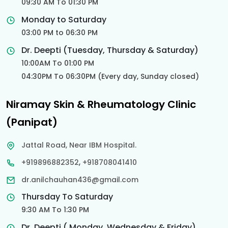
09:30 AM To 01:30 PM
Monday to Saturday
03:00 PM to 06:30 PM
Dr. Deepti (Tuesday, Thursday & Saturday)
10:00AM To 01:00 PM
04:30PM To 06:30PM (Every day, Sunday closed)
Niramay Skin & Rheumatology Clinic
(Panipat)
Jattal Road, Near IBM Hospital.
,
+919896882352
+918708041410
dr.anilchauhan436@gmail.com
Thursday To Saturday
9:30 AM To 1:30 PM
Dr. Deepti ( Monday, Wednesday & Friday)