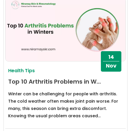
14
Nov
Health Tips
Top 10 Arthritis Problems in W...
Winter can be challenging for people with arthritis.
The cold weather often makes joint pain worse. For
many, this season can bring extra discomfort.
Knowing the usual problem areas caused...