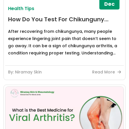
Dec
Health Tips
How Do You Test For Chikunguny...
After recovering from chikungunya, many people
experience lingering joint pain that doesn’t seem to
go away. It can be a sign of chikungunya arthritis, a
condition requiring proper testing. Understanding...
By: Niramay Skin
Read More