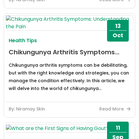
13
Oct
Health Tips
Chikungunya Arthritis Symptoms...
Chikungunya arthritis symptoms can be debilitating,
but with the right knowledge and strategies, you can
manage the condition effectively. In this article, we
will delve into the world of chikungunya...
By: Niramay Skin
Read More
11
Sep