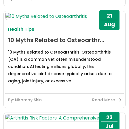
21
Aug
Health Tips
10 Myths Related to Osteoarthr...
10 Myths Related to Osteoarthritis: Osteoarthritis
(OA) is a common yet often misunderstood
condition. Affecting millions globally, this
degenerative joint disease typically arises due to
aging, joint injury, or excessive...
By: Niramay Skin
Read More
23
Jul