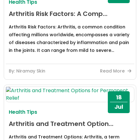
Health Tips
Arthritis Risk Factors: A Comp...
Arthritis Risk Factors: Arthritis, a common condition
affecting millions worldwide, encompasses a variety
of diseases characterized by inflammation and pain
in the joints. It can range from mild to severe...
By: Niramay Skin
Read More
18
Jul
Health Tips
Arthritis and Treatment Option...
Arthritis and Treatment Options: Arthritis, a term