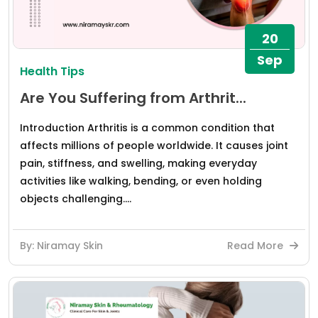
20
Sep
Health Tips
Are You Suffering from Arthrit...
Introduction Arthritis is a common condition that
affects millions of people worldwide. It causes joint
pain, stiffness, and swelling, making everyday
activities like walking, bending, or even holding
objects challenging....
By: Niramay Skin
Read More