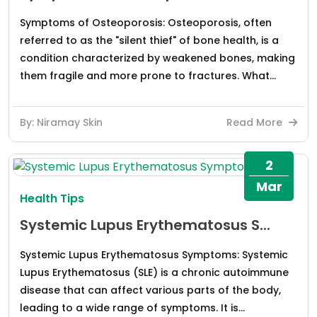
Symptoms of Osteoporosis: Osteoporosis, often
referred to as the "silent thief" of bone health, is a
condition characterized by weakened bones, making
them fragile and more prone to fractures. What...
By: Niramay Skin
Read More
2
Mar
Health Tips
Systemic Lupus Erythematosus S...
Systemic Lupus Erythematosus Symptoms: Systemic
Lupus Erythematosus (SLE) is a chronic autoimmune
disease that can affect various parts of the body,
leading to a wide range of symptoms. It is...