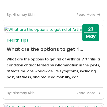
By: Niramay Skin
Read More
23
May
Health Tips
What are the options to get ri...
What are the options to get rid of Arthritis: Arthritis, a
condition characterized by inflammation in the joints,
affects millions worldwide. Its symptoms, including
pain, stiffness, and reduced mobility, can...
By: Niramay Skin
Read More