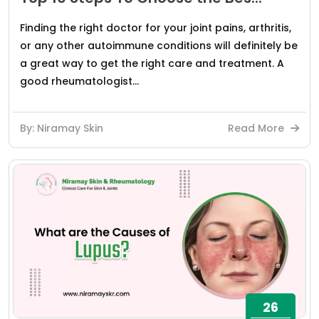
Finding the right doctor for your joint pains, arthritis,
or any other autoimmune conditions will definitely be
a great way to get the right care and treatment. A
good rheumatologist...
By: Niramay Skin
Read More
26