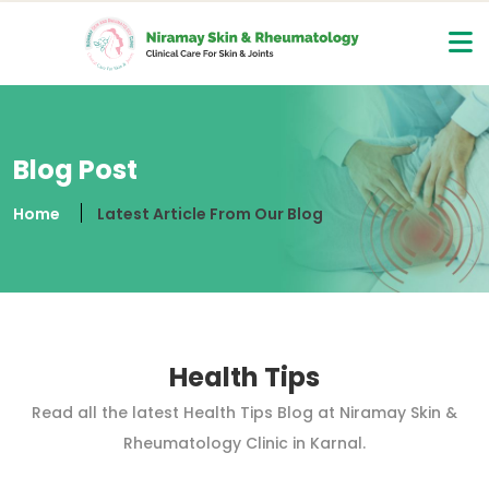
Blog Post
Home
Latest Article From Our Blog
Health Tips
Read all the latest Health Tips Blog at Niramay Skin &
Rheumatology Clinic in Karnal.