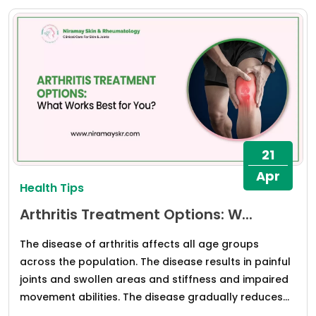
21
Apr
Health Tips
Arthritis Treatment Options: W...
The disease of arthritis affects all age groups
across the population. The disease results in painful
joints and swollen areas and stiffness and impaired
movement abilities. The disease gradually reduces...