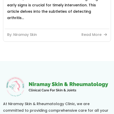
early signs is crucial for timely intervention. This
article delves into the subtleties of detecting
arthritis...
By: Niramay Skin
Read More
At Niramay Skin & Rheumatology Clinic, we are
committed to providing comprehensive care for all your