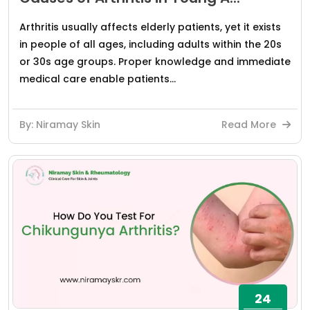
Arthritis usually affects elderly patients, yet it exists
in people of all ages, including adults within the 20s
or 30s age groups. Proper knowledge and immediate
medical care enable patients...
By: Niramay Skin
Read More
24