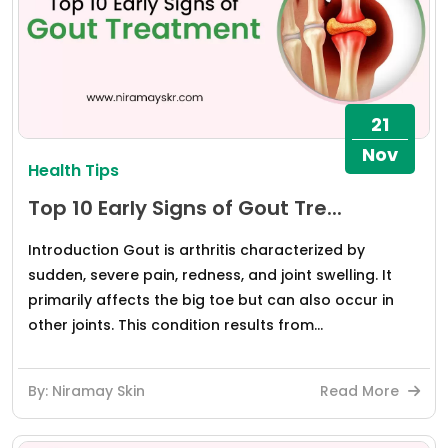
21
Nov
Health Tips
Top 10 Early Signs of Gout Tre...
Introduction Gout is arthritis characterized by
sudden, severe pain, redness, and joint swelling. It
primarily affects the big toe but can also occur in
other joints. This condition results from...
By: Niramay Skin
Read More