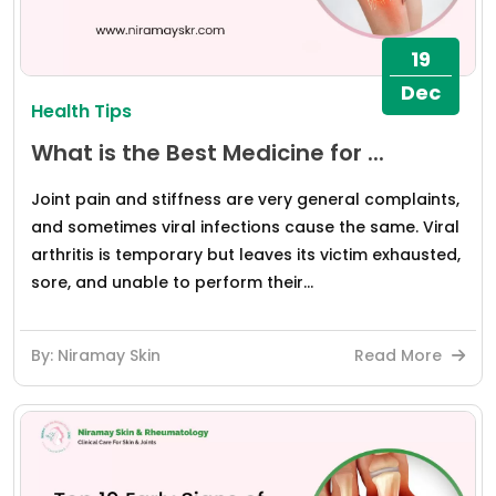
19
Dec
Health Tips
What is the Best Medicine for ...
Joint pain and stiffness are very general complaints,
and sometimes viral infections cause the same. Viral
arthritis is temporary but leaves its victim exhausted,
sore, and unable to perform their...
By: Niramay Skin
Read More