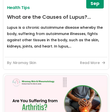
Sep
Health Tips
What are the Causes of Lupus?...
Lupus is a chronic autoimmune disease whereby the
body, suffering from autoimmune illnesses, fights
against other tissues in the body, such as the skin,
kidneys, joints, and heart. In lupus,...
By: Niramay Skin
Read More