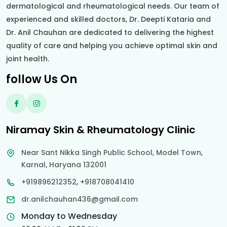
dermatological and rheumatological needs. Our team of
experienced and skilled doctors, Dr. Deepti Kataria and
Dr. Anil Chauhan are dedicated to delivering the highest
quality of care and helping you achieve optimal skin and
joint health.
follow Us On
Niramay Skin & Rheumatology Clinic
Near Sant Nikka Singh Public School, Model Town,
Karnal, Haryana 132001
,
+919896212352
+918708041410
dr.anilchauhan436@gmail.com
Monday to Wednesday