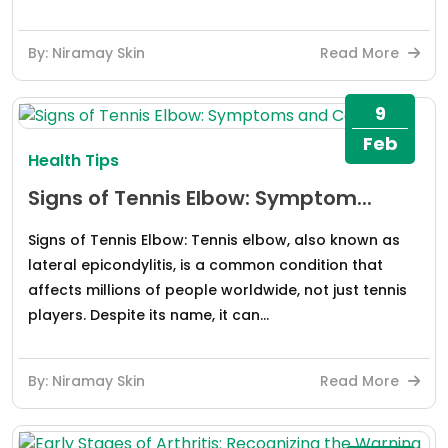
By: Niramay Skin
Read More
9
Feb
Health Tips
Signs of Tennis Elbow: Symptom...
Signs of Tennis Elbow: Tennis elbow, also known as
lateral epicondylitis, is a common condition that
affects millions of people worldwide, not just tennis
players. Despite its name, it can...
By: Niramay Skin
Read More