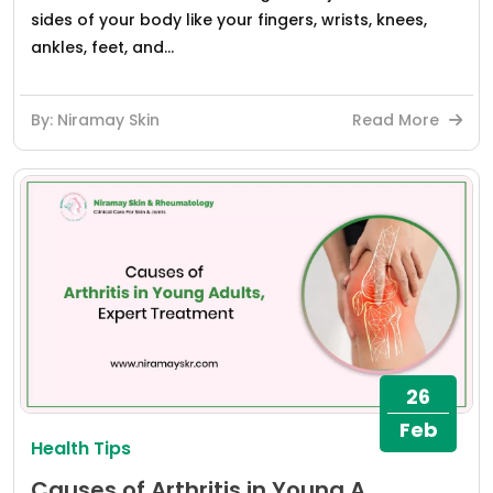
sides of your body like your fingers, wrists, knees,
ankles, feet, and...
By: Niramay Skin
Read More
26
Feb
Health Tips
Causes of Arthritis in Young A...