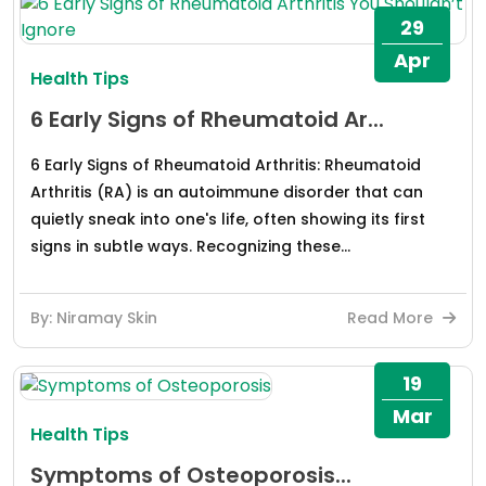
29
Apr
Health Tips
6 Early Signs of Rheumatoid Ar...
6 Early Signs of Rheumatoid Arthritis: Rheumatoid
Arthritis (RA) is an autoimmune disorder that can
quietly sneak into one's life, often showing its first
signs in subtle ways. Recognizing these...
By: Niramay Skin
Read More
19
Mar
Health Tips
Symptoms of Osteoporosis...