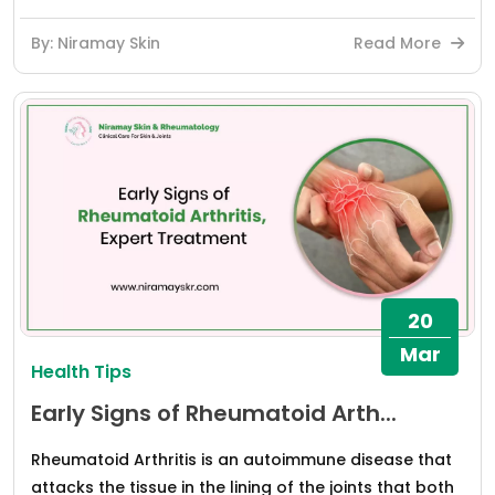
By: Niramay Skin
Read More
20
Mar
Health Tips
Early Signs of Rheumatoid Arth...
Rheumatoid Arthritis is an autoimmune disease that
attacks the tissue in the lining of the joints that both