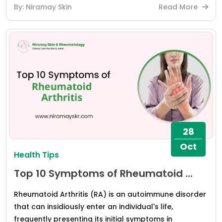
By: Niramay Skin
Read More
28
Oct
Health Tips
Top 10 Symptoms of Rheumatoid ...
Rheumatoid Arthritis (RA) is an autoimmune disorder
that can insidiously enter an individual's life,
frequently presenting its initial symptoms in