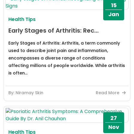
15
Jan
Health Tips
Early Stages of Arthritis: Rec...
Early Stages of Arthritis: Arthritis, a term commonly
used to describe joint pain and inflammation,
encompasses a diverse range of conditions
affecting millions of people worldwide. While arthritis
is often...
By: Niramay Skin
Read More
27
Nov
Health Tips