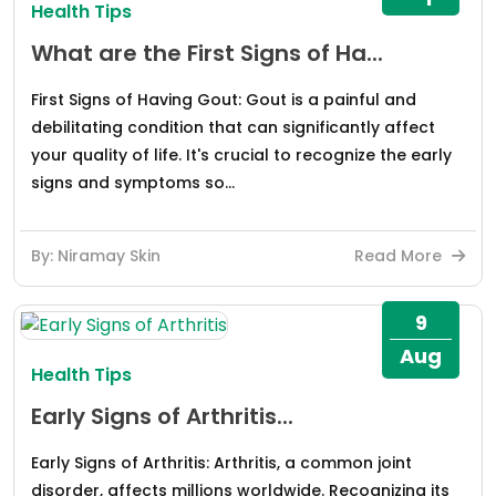
Health Tips
What are the First Signs of Ha...
First Signs of Having Gout: Gout is a painful and
debilitating condition that can significantly affect
your quality of life. It's crucial to recognize the early
signs and symptoms so...
By: Niramay Skin
Read More
9
Aug
Health Tips
Early Signs of Arthritis...
Early Signs of Arthritis: Arthritis, a common joint
disorder, affects millions worldwide. Recognizing its