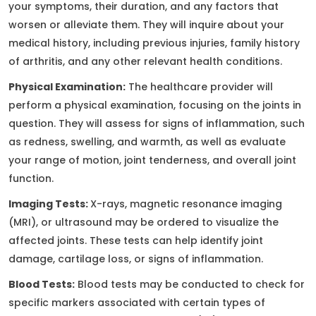
your symptoms, their duration, and any factors that
worsen or alleviate them. They will inquire about your
medical history, including previous injuries, family history
of arthritis, and any other relevant health conditions.
Physical Examination:
The healthcare provider will
perform a physical examination, focusing on the joints in
question. They will assess for signs of inflammation, such
as redness, swelling, and warmth, as well as evaluate
your range of motion, joint tenderness, and overall joint
function.
Imaging Tests:
X-rays, magnetic resonance imaging
(MRI), or ultrasound may be ordered to visualize the
affected joints. These tests can help identify joint
damage, cartilage loss, or signs of inflammation.
Blood Tests:
Blood tests may be conducted to check for
specific markers associated with certain types of