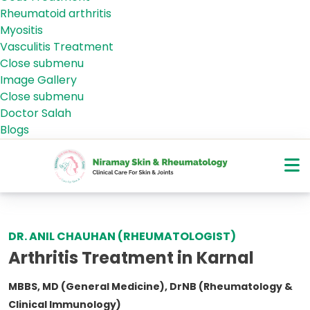
Rheumatoid arthritis
Myositis
Vasculitis Treatment
Close submenu
Gallery
Image Gallery
Close submenu
Health Tips
Doctor Salah
Blogs
DR. ANIL CHAUHAN (RHEUMATOLOGIST)
Arthritis Treatment in Karnal
MBBS, MD (General Medicine), DrNB (Rheumatology &
Clinical Immunology)