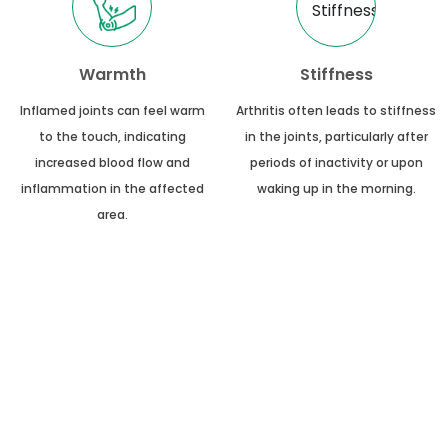
Warmth
Stiffness
Inflamed joints can feel warm
Arthritis often leads to stiffness
to the touch, indicating
in the joints, particularly after
increased blood flow and
periods of inactivity or upon
inflammation in the affected
waking up in the morning.
area.
50+
10+
Available Treatments
Total Experience