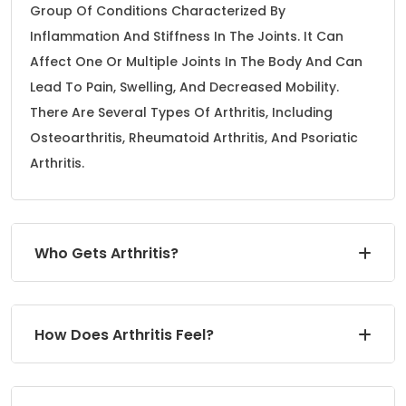
Group Of Conditions Characterized By
Inflammation And Stiffness In The Joints. It Can
Affect One Or Multiple Joints In The Body And Can
Lead To Pain, Swelling, And Decreased Mobility.
There Are Several Types Of Arthritis, Including
Osteoarthritis, Rheumatoid Arthritis, And Psoriatic
Arthritis.
Who Gets Arthritis?
How Does Arthritis Feel?