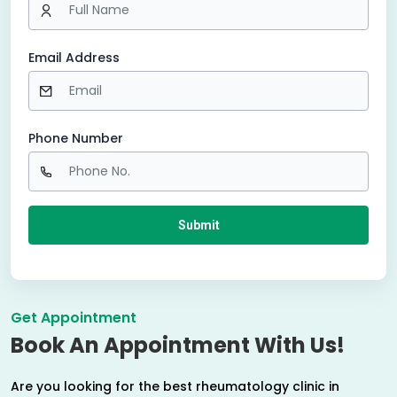
Email Address
Phone Number
Get Appointment
Book An Appointment With Us!
Are you looking for the best rheumatology clinic in