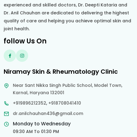
experienced and skilled doctors, Dr. Deepti Kataria and
Dr. Anil Chauhan are dedicated to delivering the highest
quality of care and helping you achieve optimal skin and
joint health.
follow Us On
Niramay Skin & Rheumatology Clinic
Near Sant Nikka Singh Public School, Model Town,
Karnal, Haryana 132001
,
+919896212352
+918708041410
dr.anilchauhan436@gmail.com
Monday to Wednesday
09:30 AM To 01:30 PM