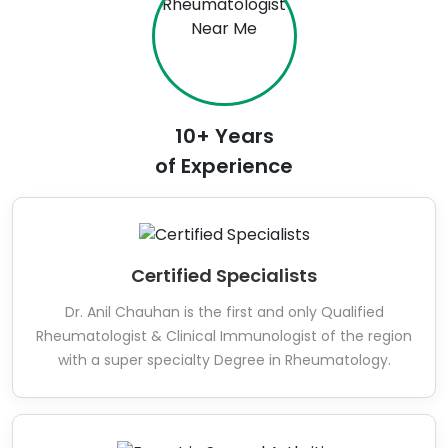
10+ Years
of Experience
Certified Specialists
Dr. Anil Chauhan is the first and only Qualified
Rheumatologist & Clinical Immunologist of the region
with a super specialty Degree in Rheumatology.