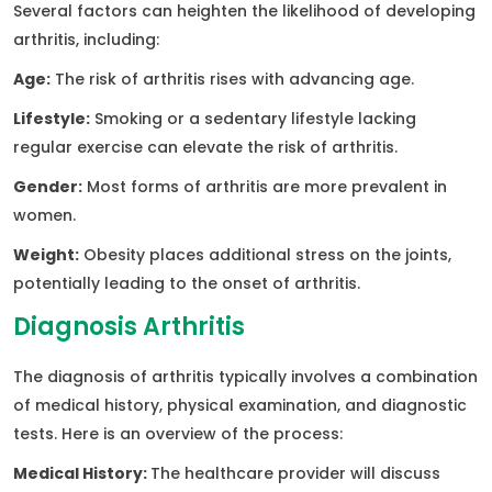
Several factors can heighten the likelihood of developing
arthritis, including:
Age:
The risk of arthritis rises with advancing age.
Lifestyle:
Smoking or a sedentary lifestyle lacking
regular exercise can elevate the risk of arthritis.
Gender:
Most forms of arthritis are more prevalent in
women.
Weight:
Obesity places additional stress on the joints,
potentially leading to the onset of arthritis.
Diagnosis Arthritis
The diagnosis of arthritis typically involves a combination
of medical history, physical examination, and diagnostic
tests. Here is an overview of the process:
Medical History:
The healthcare provider will discuss