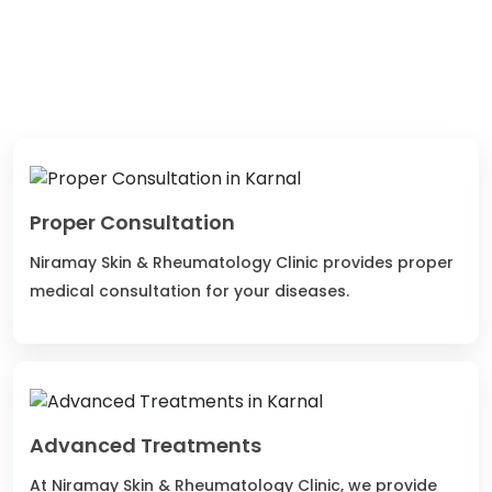
3K+
2
Happy Patients
Qualified Doctors
Proper Consultation
Niramay Skin & Rheumatology Clinic provides proper
medical consultation for your diseases.
Advanced Treatments
At Niramay Skin & Rheumatology Clinic, we provide