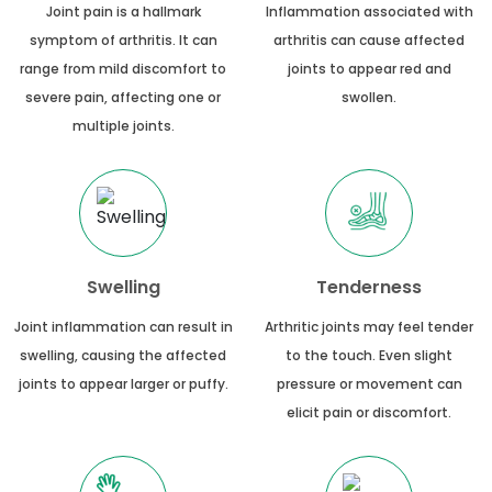
Joint pain is a hallmark
Inflammation associated with
symptom of arthritis. It can
arthritis can cause affected
range from mild discomfort to
joints to appear red and
severe pain, affecting one or
swollen.
multiple joints.
Swelling
Tenderness
Joint inflammation can result in
Arthritic joints may feel tender
swelling, causing the affected
to the touch. Even slight
joints to appear larger or puffy.
pressure or movement can
elicit pain or discomfort.