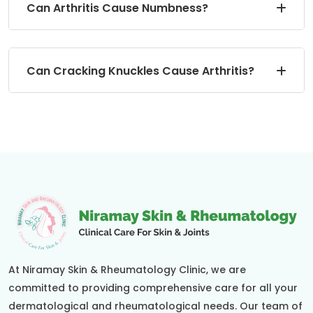
Can Arthritis Cause Numbness?
Can Cracking Knuckles Cause Arthritis?
At Niramay Skin & Rheumatology Clinic, we are
committed to providing comprehensive care for all your
dermatological and rheumatological needs. Our team of