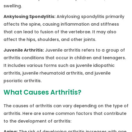
swelling.
Ankylosing Spondylitis:
Ankylosing spondylitis primarily
affects the spine, causing inflammation and stiffness
that can lead to fusion of the vertebrae. It may also
affect the hips, shoulders, and other joints.
Juvenile Arthritis:
Juvenile arthritis refers to a group of
arthritis conditions that occur in children and teenagers.
It includes various forms such as juvenile idiopathic
arthritis, juvenile rheumatoid arthritis, and juvenile
psoriatic arthritis.
What Causes Arthritis?
The causes of arthritis can vary depending on the type of
arthritis. Here are some common factors that contribute
to the development of arthritis:
Aging:
The risk of developing arthritis increases with age.