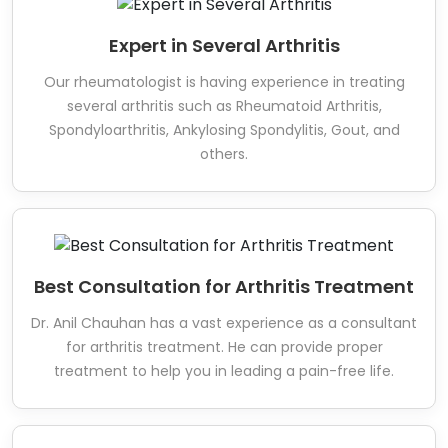
Expert in Several Arthritis
Our rheumatologist is having experience in treating
several arthritis such as Rheumatoid Arthritis,
Spondyloarthritis, Ankylosing Spondylitis, Gout, and
others.
Best Consultation for Arthritis Treatment
Dr. Anil Chauhan has a vast experience as a consultant
for arthritis treatment. He can provide proper
treatment to help you in leading a pain-free life.