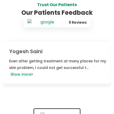
Trust Our Patients
Our Patients Feedback
9 Reviews
Power of Homeopathy
I visited niramaya clinic last week The ambiance is
very nice and peaceful Clinic is very pos
...
Show more