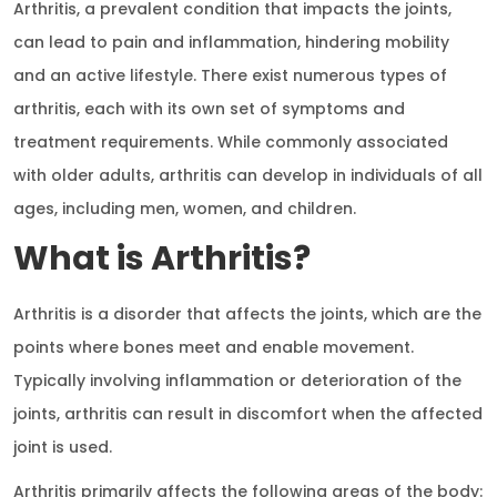
Arthritis, a prevalent condition that impacts the joints,
can lead to pain and inflammation, hindering mobility
and an active lifestyle. There exist numerous types of
arthritis, each with its own set of symptoms and
treatment requirements. While commonly associated
with older adults, arthritis can develop in individuals of all
ages, including men, women, and children.
What is Arthritis?
Arthritis is a disorder that affects the joints, which are the
points where bones meet and enable movement.
Typically involving inflammation or deterioration of the
joints, arthritis can result in discomfort when the affected
joint is used.
Arthritis primarily affects the following areas of the body: