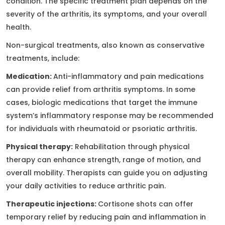
condition. The specific treatment plan depends on the
severity of the arthritis, its symptoms, and your overall
health.
Non-surgical treatments, also known as conservative
treatments, include:
Medication:
Anti-inflammatory and pain medications
can provide relief from arthritis symptoms. In some
cases, biologic medications that target the immune
system’s inflammatory response may be recommended
for individuals with rheumatoid or psoriatic arthritis.
Physical therapy:
Rehabilitation through physical
therapy can enhance strength, range of motion, and
overall mobility. Therapists can guide you on adjusting
your daily activities to reduce arthritic pain.
Therapeutic injections:
Cortisone shots can offer
temporary relief by reducing pain and inflammation in