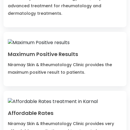
advanced treatment for rheumatology and
dermatology treatments.
Maximum Positive Results
Niramay Skin & Rheumatology Clinic provides the
maximum positive result to patients.
Affordable Rates
Niramay Skin & Rheumatology Clinic provides very