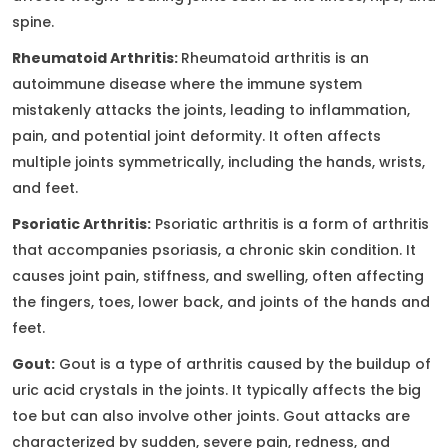
spine.
Rheumatoid Arthritis:
Rheumatoid arthritis is an
autoimmune disease where the immune system
mistakenly attacks the joints, leading to inflammation,
pain, and potential joint deformity. It often affects
multiple joints symmetrically, including the hands, wrists,
and feet.
Psoriatic Arthritis:
Psoriatic arthritis is a form of arthritis
that accompanies psoriasis, a chronic skin condition. It
causes joint pain, stiffness, and swelling, often affecting
the fingers, toes, lower back, and joints of the hands and
feet.
Gout:
Gout is a type of arthritis caused by the buildup of
uric acid crystals in the joints. It typically affects the big
toe but can also involve other joints. Gout attacks are
characterized by sudden, severe pain, redness, and