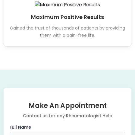
Maximum Positive Results
Gained the trust of thousands of patients by providing
them with a pain-free life.
Make An Appointment
Contact us for any Rheumatologist Help
Full Name