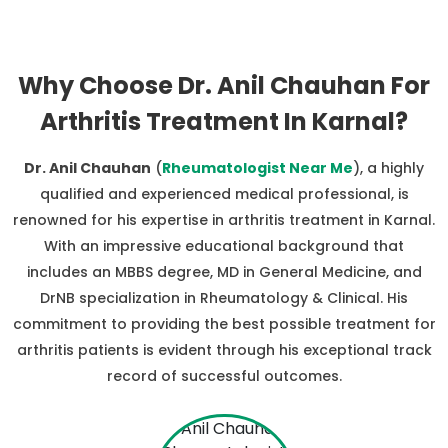
Why Choose Dr. Anil Chauhan For
Arthritis Treatment In Karnal?
Dr. Anil Chauhan
(
Rheumatologist Near Me
), a highly
qualified and experienced medical professional, is
renowned for his expertise in arthritis treatment in Karnal.
With an impressive educational background that
includes an MBBS degree, MD in General Medicine, and
DrNB specialization in Rheumatology & Clinical. His
commitment to providing the best possible treatment for
arthritis patients is evident through his exceptional track
record of successful outcomes.