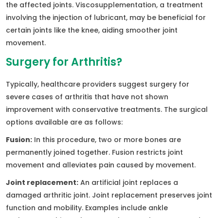
the affected joints. Viscosupplementation, a treatment
involving the injection of lubricant, may be beneficial for
certain joints like the knee, aiding smoother joint
movement.
Surgery for Arthritis?
Typically, healthcare providers suggest surgery for
severe cases of arthritis that have not shown
improvement with conservative treatments. The surgical
options available are as follows:
Fusion:
In this procedure, two or more bones are
permanently joined together. Fusion restricts joint
movement and alleviates pain caused by movement.
Joint replacement:
An artificial joint replaces a
damaged arthritic joint. Joint replacement preserves joint
function and mobility. Examples include ankle