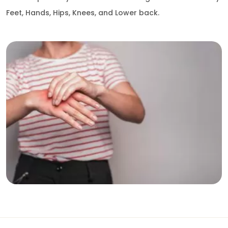
Feet, Hands, Hips, Knees, and Lower back.