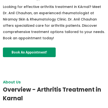
Looking for effective arthritis treatment in KArnal? Meet
Dr. Anil Chauhan, an experienced rheumatologist at
Niramay Skin & Rheumatology Clinic. Dr. Anil Chauhan
offers specialized care for arthritis patients. Discover
comprehensive treatment options tailored to your needs.
Book an appointment today!
Book An Appointment!
About Us
Overview - Arthritis Treatment in
Karnal