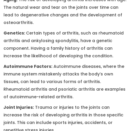
The natural wear and tear on the joints over time can
lead to degenerative changes and the development of
osteoarthritis.
Genetics:
Certain types of arthritis, such as rheumatoid
arthritis and ankylosing spondylitis, have a genetic
component. Having a family history of arthritis can
increase the likelihood of developing the condition.
Autoimmune Factors:
Autoimmune diseases, where the
immune system mistakenly attacks the body’s own
tissues, can lead to various forms of arthritis.
Rheumatoid arthritis and psoriatic arthritis are examples
of autoimmune-related arthritis.
Joint Injuries:
Trauma or injuries to the joints can
increase the risk of developing arthritis in those specific
joints. This can include sports injuries, accidents, or
repetitive stress injuries.