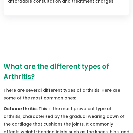
affordable consultation and treatment charges.
What are the different types of
Arthritis?
There are several different types of arthritis. Here are
some of the most common ones:
Osteoarthritis:
This is the most prevalent type of
arthritis, characterized by the gradual wearing down of
the cartilage that cushions the joints. It commonly
affects weight-bearing joints such as the knees, hips, and