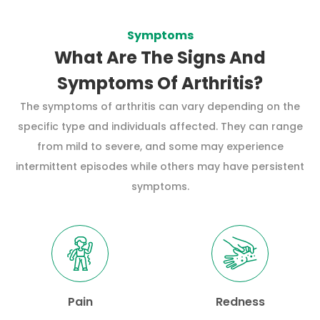
Symptoms
What Are The Signs And
Symptoms Of Arthritis?
The symptoms of arthritis can vary depending on the
specific type and individuals affected. They can range
from mild to severe, and some may experience
intermittent episodes while others may have persistent
symptoms.
Pain
Redness