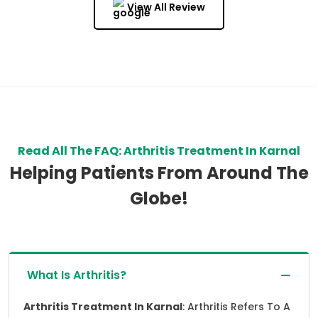
View All Review
Read All The FAQ: Arthritis Treatment In Karnal
Helping Patients From Around The
Globe!
What Is Arthritis?
Arthritis Treatment In Karnal
: Arthritis Refers To A