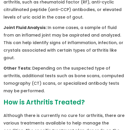
arthritis, such as rheumatoid factor (RF), anti-cyclic
citrullinated peptide (anti-CCP) antibodies, or elevated
levels of uric acid in the case of gout.
Joint Fluid Analysis:
In some cases, a sample of fluid
from an inflamed joint may be aspirated and analyzed.
This can help identify signs of inflammation, infection, or
crystals associated with certain types of arthritis like
gout.
Other Tests:
Depending on the suspected type of
arthritis, additional tests such as bone scans, computed
tomography (CT) scans, or specialized antibody tests
may be performed.
How is Arthritis Treated?
Although there is currently no cure for arthritis, there are
various treatments available to help manage the