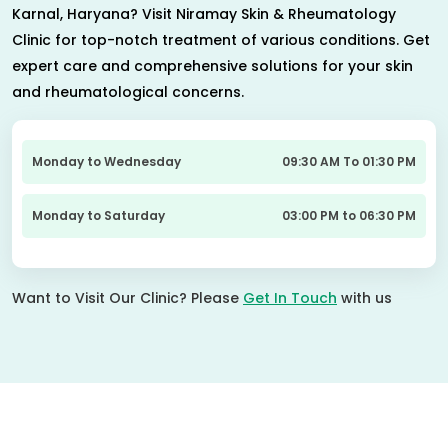
Karnal, Haryana? Visit Niramay Skin & Rheumatology
Clinic for top-notch treatment of various conditions. Get
expert care and comprehensive solutions for your skin
and rheumatological concerns.
Monday to Wednesday
09:30 AM To 01:30 PM
Monday to Saturday
03:00 PM to 06:30 PM
Want to Visit Our Clinic? Please
Get In Touch
with us