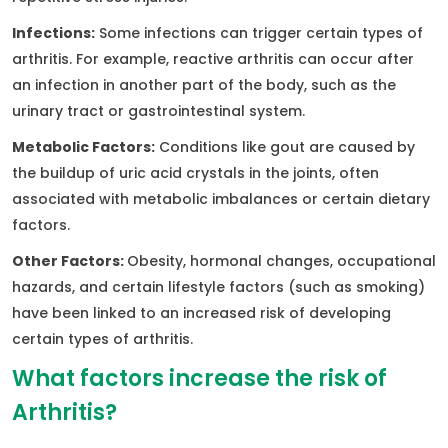
Infections:
Some infections can trigger certain types of
arthritis. For example, reactive arthritis can occur after
an infection in another part of the body, such as the
urinary tract or gastrointestinal system.
Metabolic Factors:
Conditions like gout are caused by
the buildup of uric acid crystals in the joints, often
associated with metabolic imbalances or certain dietary
factors.
Other Factors:
Obesity, hormonal changes, occupational
hazards, and certain lifestyle factors (such as smoking)
have been linked to an increased risk of developing
certain types of arthritis.
What factors increase the risk of
Arthritis?