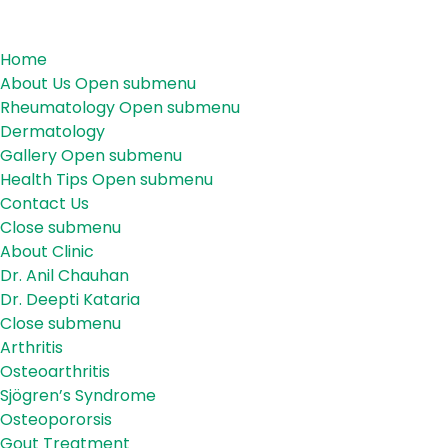
Menu
Menu
Home
About Us
Open submenu
Rheumatology
Open submenu
Dermatology
Gallery
Open submenu
Health Tips
Open submenu
Contact Us
Close submenu
About Us
About Clinic
Dr. Anil Chauhan
Dr. Deepti Kataria
Close submenu
Rheumatology
Arthritis
Osteoarthritis
Sjögren’s Syndrome
Osteopororsis
Gout Treatment