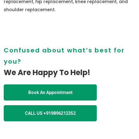
replacement, hip replacement, knee replacement, and
shoulder replacement.
Confused about what’s best for
you?
We Are Happy To Help!
Book An Appointment
CALL US +919896212352