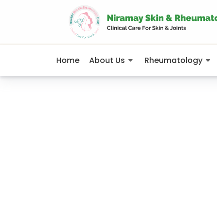
Home
About Us
Rheumatology