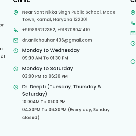
Clinic
C
Near Sant Nikka Singh Public School, Model
Town, Karnal, Haryana 132001
or
,
+919896212352
+918708041410
dr.anilchauhan436@gmail.com
an
Monday to Wednesday
 of
09:30 AM To 01:30 PM
d
Monday to Saturday
03:00 PM to 06:30 PM
Dr. Deepti (Tuesday, Thursday &
Saturday)
10:00AM To 01:00 PM
04:30PM To 06:30PM (Every day, Sunday
closed)