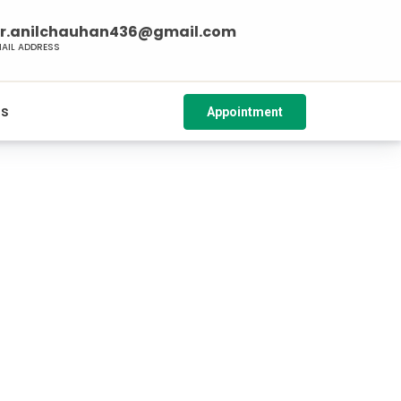
r.anilchauhan436@gmail.com
MAIL ADDRESS
Us
Appointment