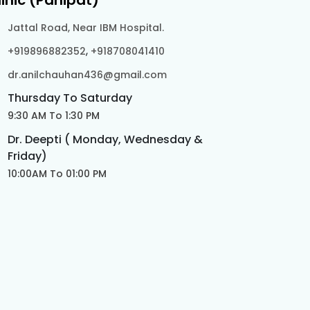
linic (Panipat)
Jattal Road, Near IBM Hospital.
,
+919896882352
+918708041410
dr.anilchauhan436@gmail.com
Thursday To Saturday
9:30 AM To 1:30 PM
Dr. Deepti ( Monday, Wednesday &
Friday)
10:00AM To 01:00 PM