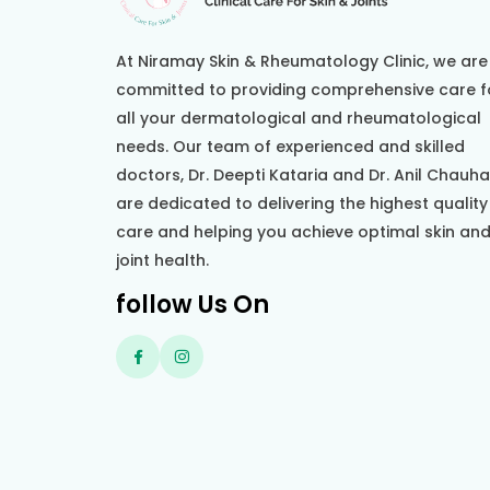
At Niramay Skin & Rheumatology Clinic, we are
committed to providing comprehensive care f
all your dermatological and rheumatological
needs. Our team of experienced and skilled
doctors, Dr. Deepti Kataria and Dr. Anil Chauh
are dedicated to delivering the highest quality
care and helping you achieve optimal skin an
joint health.
follow Us On