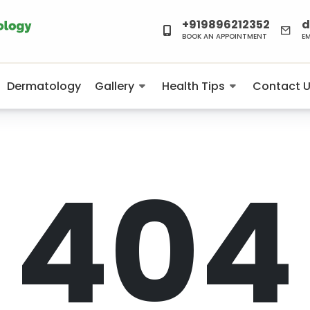
+919896212352
d
BOOK AN APPOINTMENT
E
Dermatology
Gallery
Health Tips
Contact 
404