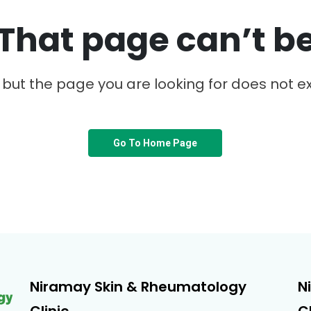
That page can’t b
, but the page you are looking for does not ex
Go To Home Page
Niramay Skin & Rheumatology
N