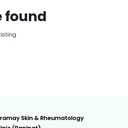
e found
isting
iramay Skin & Rheumatology