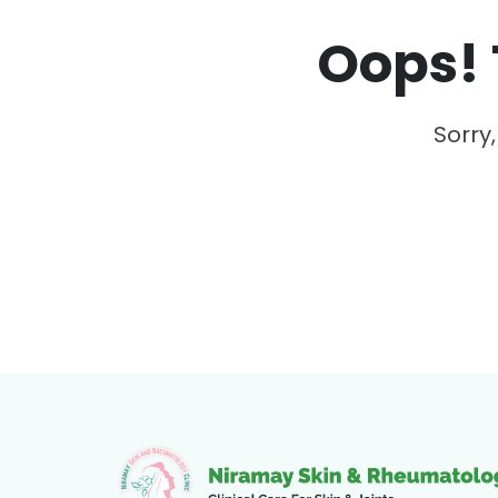
Oops! 
Sorry